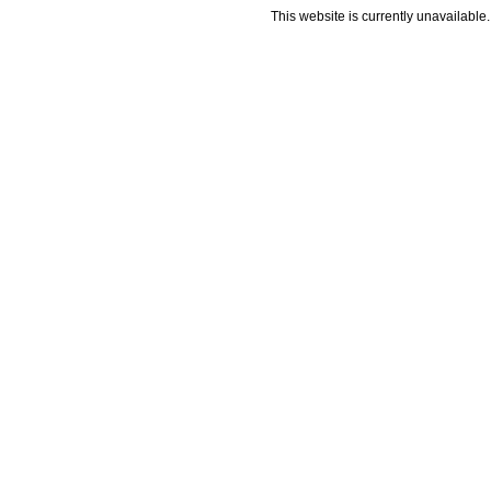
This website is currently unavailable