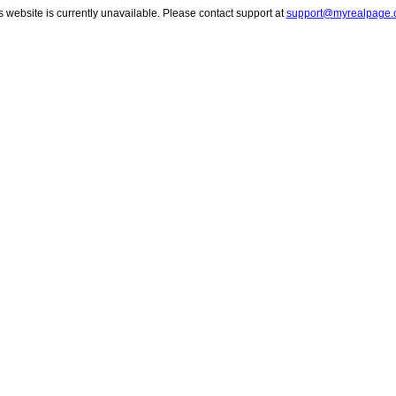
s website is currently unavailable. Please contact support at
support@myrealpage.