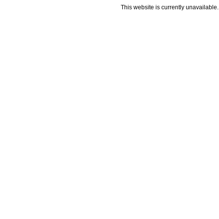
This website is currently unavailable